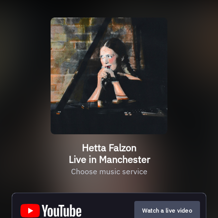
Hetta Falzon
Live in Manchester
Choose music service
Watch a live video