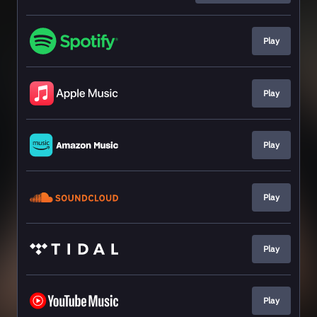
Play
Play
Play
Play
Play
Play